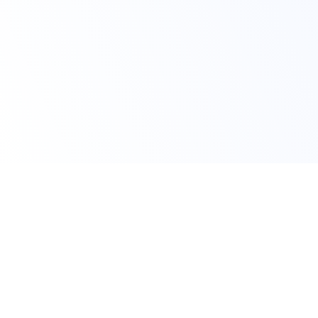
Home
Custom Moodle Mobile App Development
Key Topics
Our Moodle Mobile App Development Services