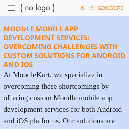
+91 6206033670
MOODLE MOBILE APP
DEVELOPMENT SERVICES:
OVERCOMING CHALLENGES WITH
CUSTOM SOLUTIONS FOR ANDROID
AND IOS
At MoodleKart, we specialize in
overcoming these shortcomings by
offering custom Moodle mobile app
development services for both Android
and iOS platforms. Our solutions are