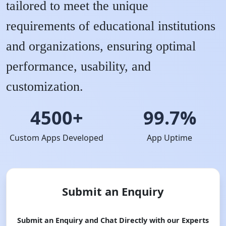
tailored to meet the unique
requirements of educational institutions
and organizations, ensuring optimal
performance, usability, and
customization.
4500+
99.7%
Custom Apps Developed
App Uptime
Submit an Enquiry
Submit an Enquiry and Chat Directly with our Experts