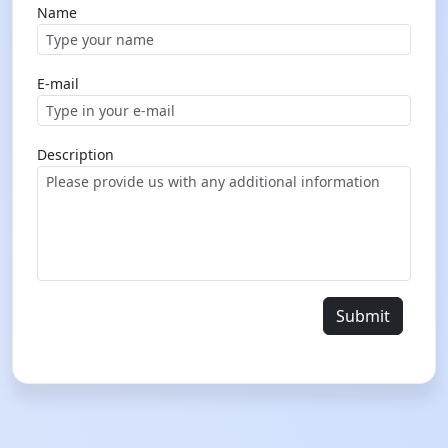
Name
E-mail
Description
Submit