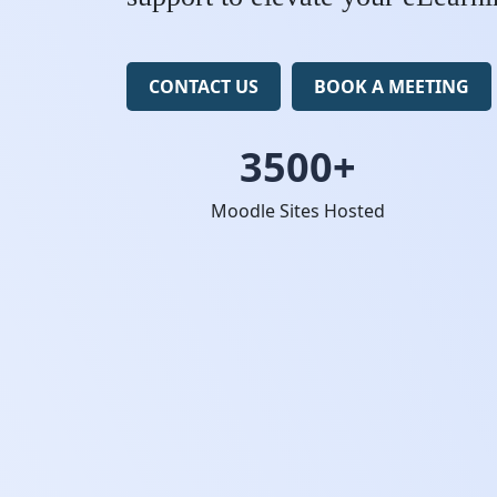
CONTACT US
BOOK A MEETING
3500+
Moodle Sites Hosted