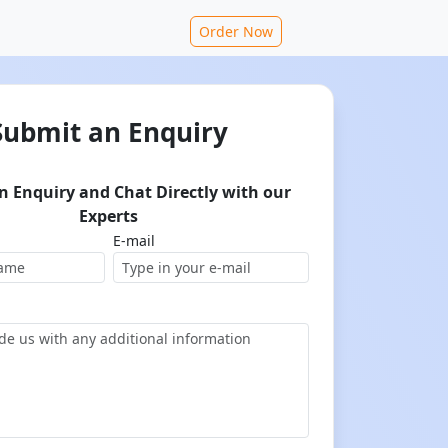
Order Now
Submit an Enquiry
n Enquiry and Chat Directly with our
Experts
E-mail