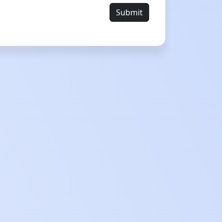
Submit