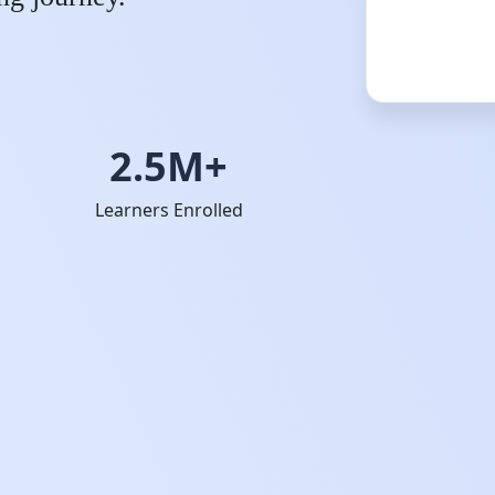
2.5M+
Learners Enrolled