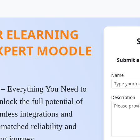
 ELEARNING
EXPERT MOODLE
Submit a
Name
 – Everything You Need to
Description
ck the full potential of
mless integrations and
nmatched reliability and
ng journey.