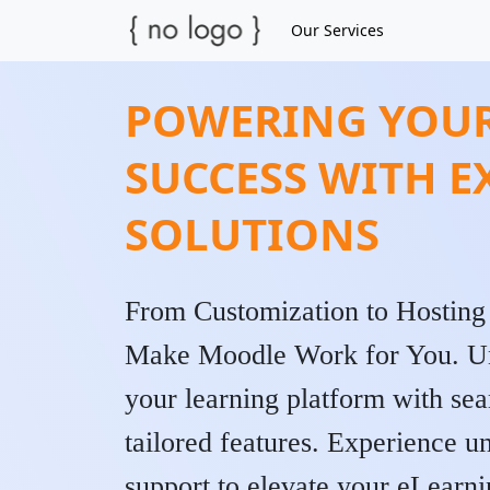
Our Services
POWERING YOUR
SUCCESS WITH 
SOLUTIONS
From Customization to Hosting
Make Moodle Work for You. Unlo
your learning platform with sea
tailored features. Experience u
support to elevate your eLearni