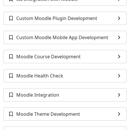
Custom Moodle Plugin Development
Custom Moodle Mobile App Development
Moodle Course Development
Moodle Health Check
Moodle Integration
Moodle Theme Development