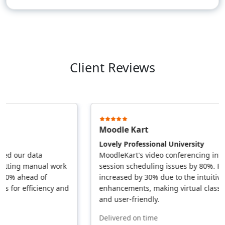
Client Reviews
Moodle Kart
Lovely Professional University
 our data
MoodleKart's video conferencing integra
ing manual work
session scheduling issues by 80%. Faculty
% ahead of
increased by 30% due to the intuitive UI
or efficiency and
enhancements, making virtual classes mo
and user-friendly.
Delivered on time