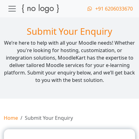
+91 6206033670
Submit Your Enquiry
We’re here to help with all your Moodle needs! Whether
you're looking for hosting, customization, or
integration solutions, MoodleKart has the expertise to
deliver tailored Moodle services for your e-learning
platform. Submit your enquiry below, and we’ll get back
to you with the best solution.
Home
Submit Your Enquiry