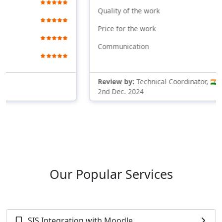
Quality of the work
Price for the work
Communication
Review by:
Technical Coordinator, 🇮🇳 Indi
2nd Dec. 2024
Our Popular Services
SIS Integration with Moodle