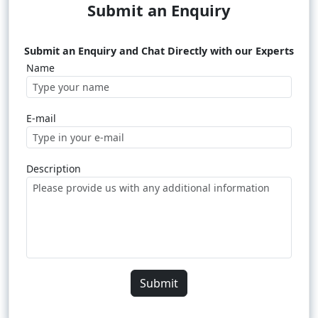
Submit an Enquiry
Submit an Enquiry and Chat Directly with our Experts
Name
E-mail
Description
Submit