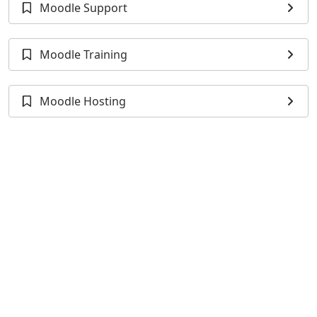
Moodle Support
Moodle Training
Moodle Hosting