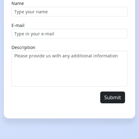
Name
E-mail
Description
Submit