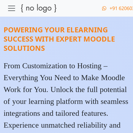
+91 62060
POWERING YOUR ELEARNING
SUCCESS WITH EXPERT MOODLE
SOLUTIONS
From Customization to Hosting –
Everything You Need to Make Moodle
Work for You. Unlock the full potential
of your learning platform with seamless
integrations and tailored features.
Experience unmatched reliability and