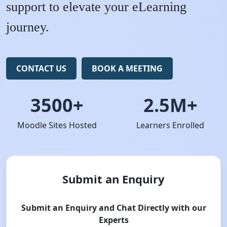
support to elevate your eLearning
journey.
CONTACT US
BOOK A MEETING
3500+
2.5M+
Moodle Sites Hosted
Learners Enrolled
Submit an Enquiry
Submit an Enquiry and Chat Directly with our
Experts